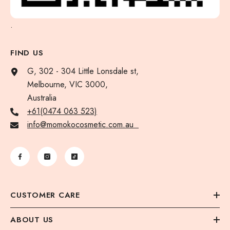
.
FIND US
G, 302 - 304 Little Lonsdale st,
Melbourne, VIC 3000,
Australia
+61(0474 063 523)
info@momokocosmetic.com.au
CUSTOMER CARE
ABOUT US