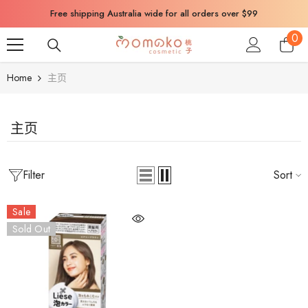
SKIP TO CONTENT
Free shipping Australia wide for all orders over $99
0
0
ite
Home
主页
主页
Filter
Sort
Sale
Sold Out