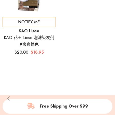
NOTIFY ME
Vendor:
KAO Liese
KAO 花王 Liese 泡沫染发剂
#雾霾棕色
$20.00
$18.95
Free Shipping Over $99