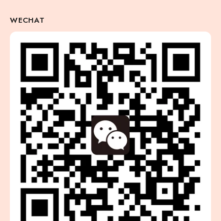
WECHAT