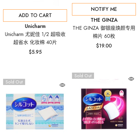
NOTIFY ME
ADD TO CART
Vendor:
THE GINZA
Vendor:
Unicharm
THE GINZA 御银座焕颜专用
Unicharm 尤妮佳 1/2 超吸收
棉片 60枚
超省水 化妆棉 40片
$19.00
$5.95
Sold Out
Sold Out