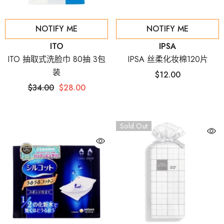
NOTIFY ME
NOTIFY ME
Vendor:
Vendor:
ITO
IPSA
ITO 抽取式洗脸巾 80抽 3包
IPSA 丝柔化妆棉120片
装
$12.00
$34.00
$28.00
Sold Out