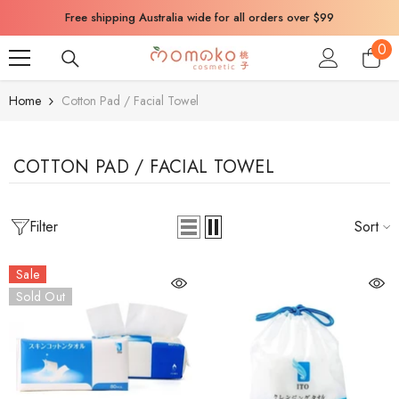
SKIP TO CONTENT
Free shipping Australia wide for all orders over $99
0
0
ite
Home
Cotton Pad / Facial Towel
COTTON PAD / FACIAL TOWEL
Filter
Sort
Sale
Sold Out