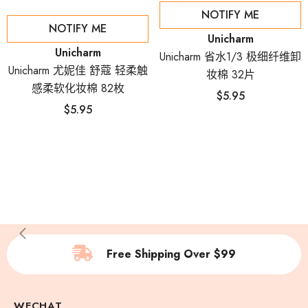
NOTIFY ME
NOTIFY ME
Vendor:
Unicharm
Vendor:
Unicharm
Unicharm 省水1/3 极细纤维卸
Unicharm 尤妮佳 舒蔻 轻柔触
妆棉 32片
感柔软化妆棉 82枚
$5.95
$5.95
Free Shipping Over $99
WECHAT