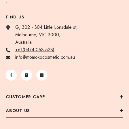
.
FIND US
G, 302 - 304 Little Lonsdale st,
Melbourne, VIC 3000,
Australia
+61(0474 063 523)
info@momokocosmetic.com.au
CUSTOMER CARE
ABOUT US