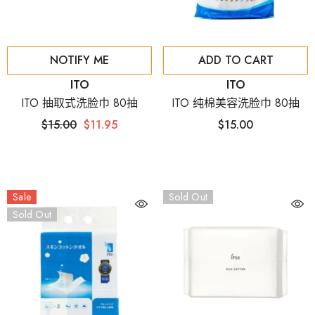
NOTIFY ME
ADD TO CART
Vendor:
Vendor:
ITO
ITO
ITO 抽取式洗脸巾 80抽
ITO 纯棉美容洗脸巾 80抽
$15.00
$11.95
$15.00
Sale
Sold Out
Sold Out